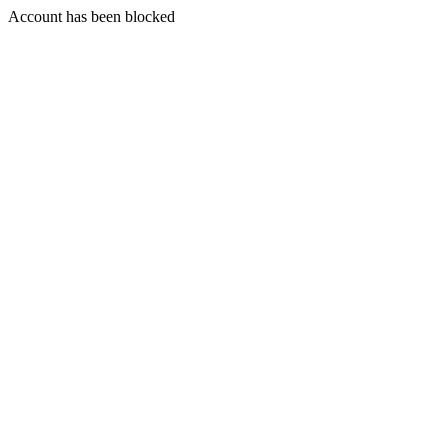
Account has been blocked